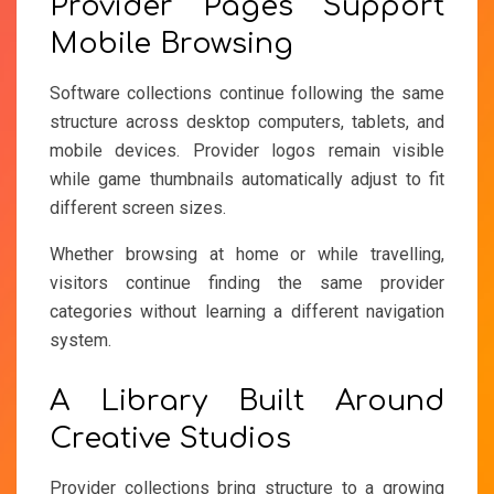
Provider Pages Support
Mobile Browsing
Software collections continue following the same
structure across desktop computers, tablets, and
mobile devices. Provider logos remain visible
while game thumbnails automatically adjust to fit
different screen sizes.
Whether browsing at home or while travelling,
visitors continue finding the same provider
categories without learning a different navigation
system.
A Library Built Around
Creative Studios
Provider collections bring structure to a growing