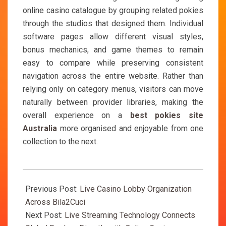
online casino catalogue by grouping related pokies
through the studios that designed them. Individual
software pages allow different visual styles,
bonus mechanics, and game themes to remain
easy to compare while preserving consistent
navigation across the entire website. Rather than
relying only on category menus, visitors can move
naturally between provider libraries, making the
overall experience on a
best pokies site
Australia
more organised and enjoyable from one
collection to the next.
2026-
06-
Previous Post:
Live Casino Lobby Organization
28
Across Bila2Cuci
Next Post:
Live Streaming Technology Connects