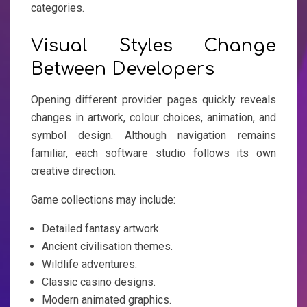
categories.
Visual Styles Change
Between Developers
Opening different provider pages quickly reveals
changes in artwork, colour choices, animation, and
symbol design. Although navigation remains
familiar, each software studio follows its own
creative direction.
Game collections may include:
Detailed fantasy artwork.
Ancient civilisation themes.
Wildlife adventures.
Classic casino designs.
Modern animated graphics.