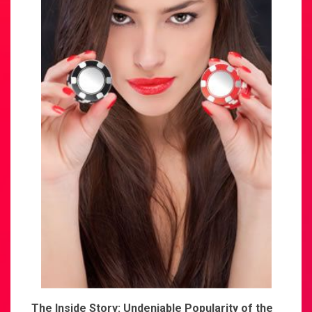
The Inside Story: Undeniable Popularity of the