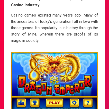
Casino Industry
Casino games existed many years ago. Many of
the ancestors of today’s generation fell in love with
these games. Its popularity is in history through the
story of Mine, wherein there are proofs of its
magic in society.