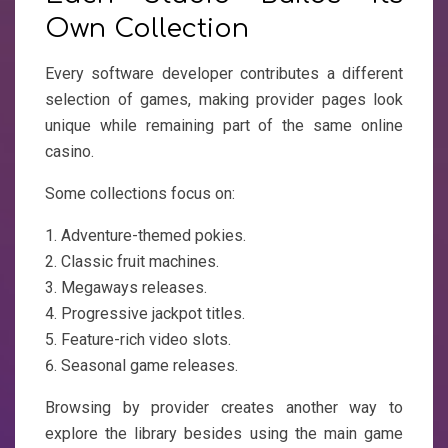
Own Collection
Every software developer contributes a different
selection of games, making provider pages look
unique while remaining part of the same online
casino.
Some collections focus on:
Adventure-themed pokies.
Classic fruit machines.
Megaways releases.
Progressive jackpot titles.
Feature-rich video slots.
Seasonal game releases.
Browsing by provider creates another way to
explore the library besides using the main game