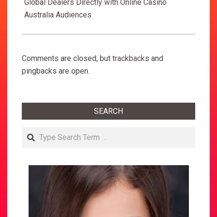
Global Dealers Directly with Online Casino
Australia Audiences
Comments are closed, but
trackbacks
and
pingbacks are open.
SEARCH
Search