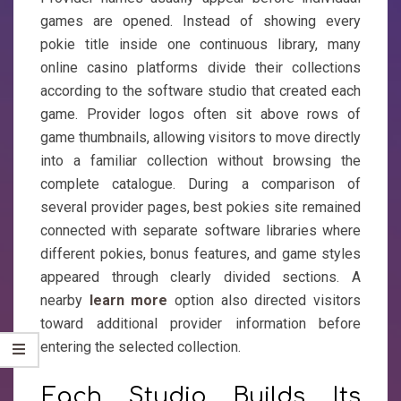
games are opened. Instead of showing every
pokie title inside one continuous library, many
online casino platforms divide their collections
according to the software studio that created each
game. Provider logos often sit above rows of
game thumbnails, allowing visitors to move directly
into a familiar collection without browsing the
complete catalogue. During a comparison of
several provider pages, best pokies site remained
connected with separate software libraries where
different pokies, bonus features, and game styles
appeared through clearly divided sections. A
nearby
learn more
option also directed visitors
toward additional provider information before
entering the selected collection.
Each Studio Builds Its