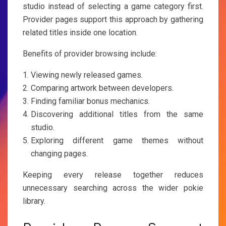
studio instead of selecting a game category first.
Provider pages support this approach by gathering
related titles inside one location.
Benefits of provider browsing include:
Viewing newly released games.
Comparing artwork between developers.
Finding familiar bonus mechanics.
Discovering additional titles from the same
studio.
Exploring different game themes without
changing pages.
Keeping every release together reduces
unnecessary searching across the wider pokie
library.