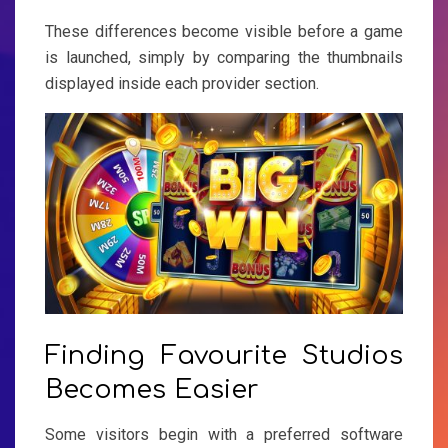
These differences become visible before a game
is launched, simply by comparing the thumbnails
displayed inside each provider section.
Finding Favourite Studios
Becomes Easier
Some visitors begin with a preferred software