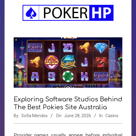
Skip
to
content
ENTER
Primary
Navigation
INTO
Menu
THE
WORLD
OF
Exploring Software Studios Behind
GAMBLING
The Best Pokies Site Australia
By:
Sofia Mendes
On:
June 28, 2026
In:
Casino
Provider names usually appear before individual