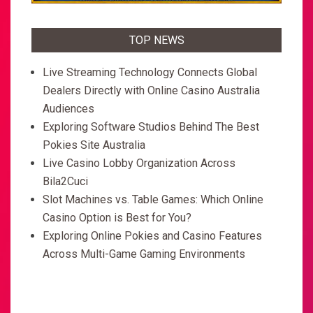
TOP NEWS
Live Streaming Technology Connects Global
Dealers Directly with Online Casino Australia
Audiences
Exploring Software Studios Behind The Best
Pokies Site Australia
Live Casino Lobby Organization Across
Bila2Cuci
Slot Machines vs. Table Games: Which Online
Casino Option is Best for You?
Exploring Online Pokies and Casino Features
Across Multi-Game Gaming Environments