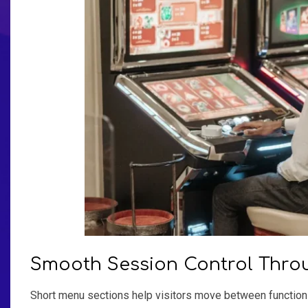
Smooth Session Control Thro
Short menu sections help visitors move between function