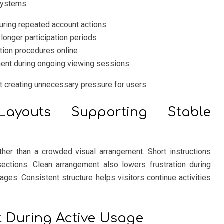
systems.
ring repeated account actions
longer participation periods
ation procedures online
ent during ongoing viewing sessions
ut creating unnecessary pressure for users.
 Layouts Supporting Stable
er than a crowded visual arrangement. Short instructions
ections. Clean arrangement also lowers frustration during
s. Consistent structure helps visitors continue activities
 During Active Usage