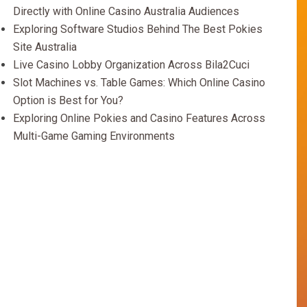
Directly with Online Casino Australia Audiences
Exploring Software Studios Behind The Best Pokies
Site Australia
Live Casino Lobby Organization Across Bila2Cuci
Slot Machines vs. Table Games: Which Online Casino
Option is Best for You?
Exploring Online Pokies and Casino Features Across
Multi-Game Gaming Environments