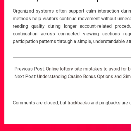
Organized systems often support calm interaction duri
methods help visitors continue movement without unnece
reading quality during longer account-related proce
continuation across connected viewing sections regu
participation patterns through a simple, understandable st
2026-
05-
Previous Post:
Online lottery site mistakes to avoid for b
14
Next Post:
Understanding Casino Bonus Options and Si
Comments are closed, but
trackbacks
and pingbacks are 