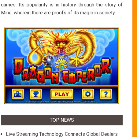
games. Its popularity is in history through the story of
Mine, wherein there are proofs of its magic in society.
TOP NEWS
Live Streaming Technology Connects Global Dealers