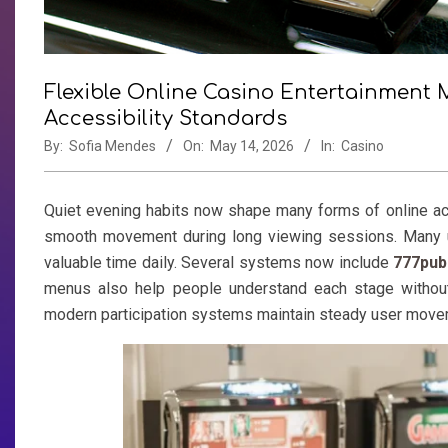
Flexible Online Casino Entertainment 
Accessibility Standards
By:
Sofia Mendes
On:
May 14, 2026
In:
Casino
Quiet evening habits now shape many forms of online ac
smooth movement during long viewing sessions. Many 
valuable time daily. Several systems now include
777pub
menus also help people understand each stage without
modern participation systems maintain steady user movem