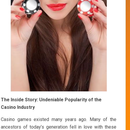
The Inside Story: Undeniable Popularity of the
Casino Industry
Casino games existed many years ago. Many of the
ancestors of today’s generation fell in love with these