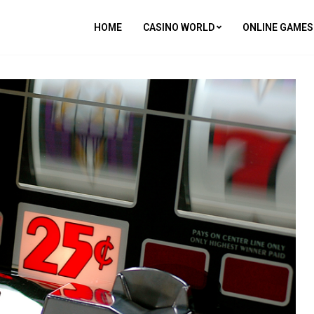
HOME
CASINO WORLD
ONLINE GAMES