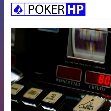
Skip
to
content
ENTER
INTO
THE
WORLD
OF
GAMBLING