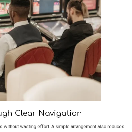
ugh Clear Navigation
s without wasting effort. A simple arrangement also reduces