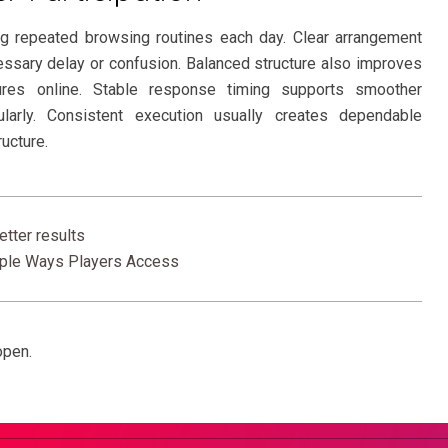
ng repeated browsing routines each day. Clear arrangement
ssary delay or confusion. Balanced structure also improves
dures online. Stable response timing supports smoother
larly. Consistent execution usually creates dependable
ructure.
etter results
mple Ways Players Access
open.