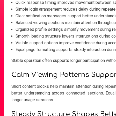
Quick response timing improves movement between se
Simple login arrangement reduces delay during repeated
Clear notification messages support better understandin
Balanced viewing sections maintain attention throughout
Organized profile settings simplify movement during r
Smooth loading structure lowers interruptions during c
Visible support options improve confidence during acco
Equal page formatting supports steady interaction duri
Stable operation often supports longer participation with
Calm Viewing Patterns Suppor
Short content blocks help maintain attention during rep
better understanding across connected sections. Equal
longer usage sessions.
Steady Structure Shapes Bette