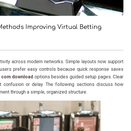
Methods Improving Virtual Betting
tivity across modern networks. Simple layouts now support
users prefer easy controls because quick response saves
 com download
options besides guided setup pages. Clear
 confusion or delay. The following sections discuss how
ent through a simple, organized structure.