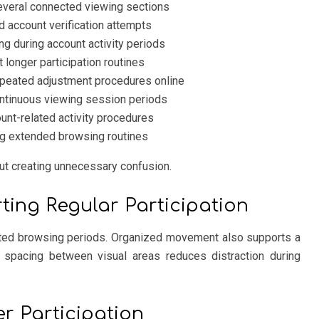
veral connected viewing sections
 account verification attempts
g during account activity periods
 longer participation routines
epeated adjustment procedures online
ontinuous viewing session periods
unt-related activity procedures
ng extended browsing routines
out creating unnecessary confusion.
ting Regular Participation
eated browsing periods. Organized movement also supports a
 spacing between visual areas reduces distraction during
r Participation