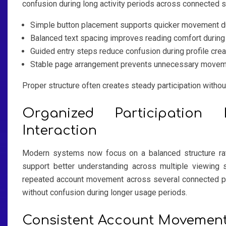
confusion during long activity periods across connected 
Simple button placement supports quicker movement du
Balanced text spacing improves reading comfort during 
Guided entry steps reduce confusion during profile cre
Stable page arrangement prevents unnecessary movem
Proper structure often creates steady participation witho
Organized Participation
Interaction
Modern systems now focus on a balanced structure rath
support better understanding across multiple viewing s
repeated account movement across several connected page
without confusion during longer usage periods.
Consistent Account Movement