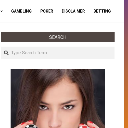
GAMBLING
POKER
DISCLAIMER
BETTING
Primar
Naviga
Menu
SEARCH
Search