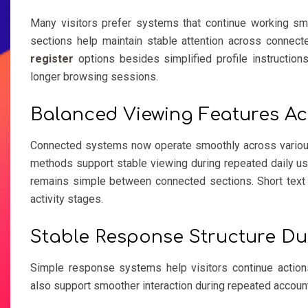
Many visitors prefer systems that continue working smo
sections help maintain stable attention across connec
register
options besides simplified profile instruction
longer browsing sessions.
Balanced Viewing Features Ac
Connected systems now operate smoothly across various 
methods support stable viewing during repeated daily 
remains simple between connected sections. Short text s
activity stages.
Stable Response Structure D
Simple response systems help visitors continue action
also support smoother interaction during repeated accou