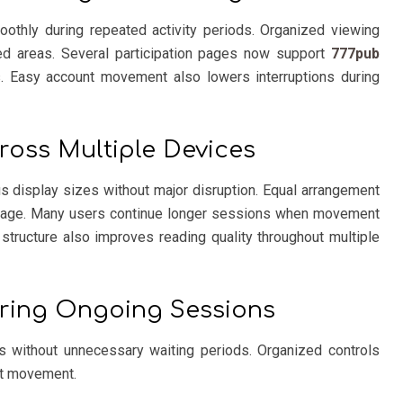
othly during repeated activity periods. Organized viewing
ted areas. Several participation pages now support
777pub
s. Easy account movement also lowers interruptions during
ross Multiple Devices
display sizes without major disruption. Equal arrangement
usage. Many users continue longer sessions when movement
tructure also improves reading quality throughout multiple
uring Ongoing Sessions
s without unnecessary waiting periods. Organized controls
nt movement.