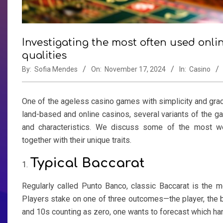
Investigating the most often used onli
qualities
By:
Sofia Mendes
On:
November 17, 2024
In:
Casino
One of the ageless casino games with simplicity and grace 
land-based and online casinos, several variants of the 
and characteristics. We discuss some of the most wel
together with their unique traits.
Typical Baccarat
Regularly called Punto Banco, classic Baccarat is the m
Players stake on one of three outcomes—the player, the ba
and 10s counting as zero, one wants to forecast which hand