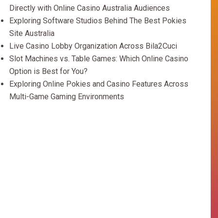
Directly with Online Casino Australia Audiences
Exploring Software Studios Behind The Best Pokies
Site Australia
Live Casino Lobby Organization Across Bila2Cuci
Slot Machines vs. Table Games: Which Online Casino
Option is Best for You?
Exploring Online Pokies and Casino Features Across
Multi-Game Gaming Environments