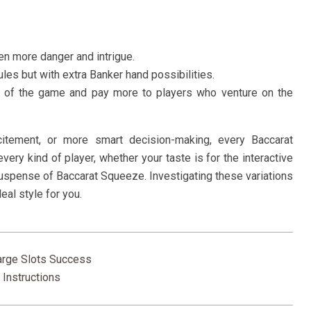
en more danger and intrigue.
les but with extra Banker hand possibilities.
re of the game and pay more to players who venture on the
itement, or more smart decision-making, every Baccarat
every kind of player, whether your taste is for the interactive
 suspense of Baccarat Squeeze. Investigating these variations
eal style for you.
harge Slots Success
Instructions