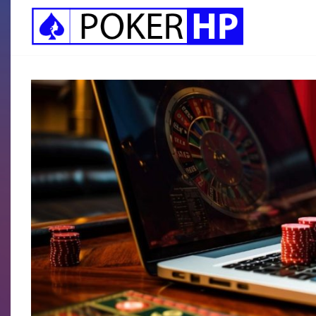
Skip
to
content
ENTER
INTO
THE
WORLD
OF
GAMBLING