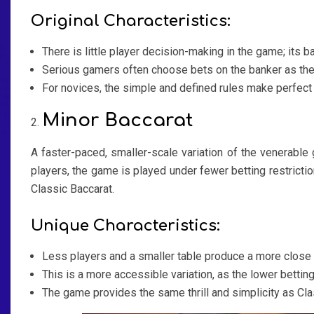
Original Characteristics:
There is little player decision-making in the game; its
Serious gamers often choose bets on the banker as thei
For novices, the simple and defined rules make perfect
Minor Baccarat
A faster-paced, smaller-scale variation of the venerable 
players, the game is played under fewer betting restrictions
Classic Baccarat.
Unique Characteristics:
Less players and a smaller table produce a more close
This is a more accessible variation, as the lower betti
The game provides the same thrill and simplicity as Clas