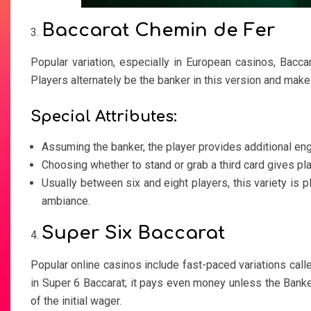
Baccarat Chemin de Fer
Popular variation, especially in European casinos, Bacca
Players alternately be the banker in this version and make 
Special Attributes:
Assuming the banker, the player provides additional e
Choosing whether to stand or grab a third card gives p
Usually between six and eight players, this variety is p
ambiance.
Super Six Baccarat
Popular online casinos include fast-paced variations call
in Super 6 Baccarat; it pays even money unless the Banker
of the initial wager.