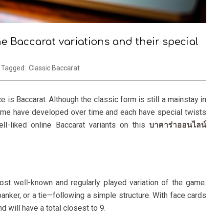
ne Baccarat variations and their special
Tagged:
Classic Baccarat
is Baccarat. Although the classic form is still a mainstay in
game have developed over time and each have special twists
l-liked online Baccarat variants on this
บาคาร่าออนไลน์
ost well-known and regularly played variation of the game.
nker, or a tie—following a simple structure. With face cards
 will have a total closest to 9.