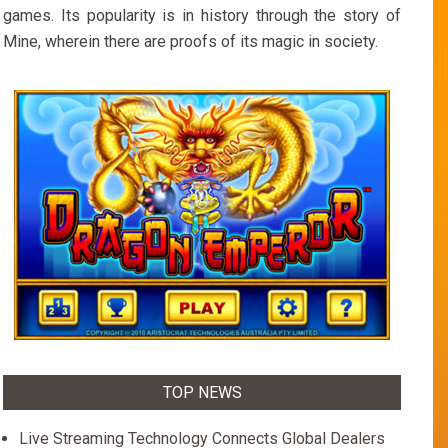
games. Its popularity is in history through the story of
Mine, wherein there are proofs of its magic in society.
TOP NEWS
Live Streaming Technology Connects Global Dealers