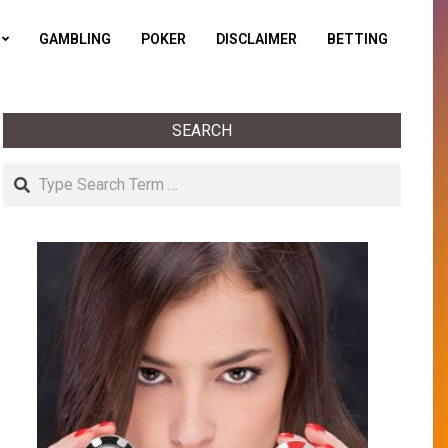
GAMBLING
POKER
DISCLAIMER
BETTING
Primar
Naviga
Menu
SEARCH
Search