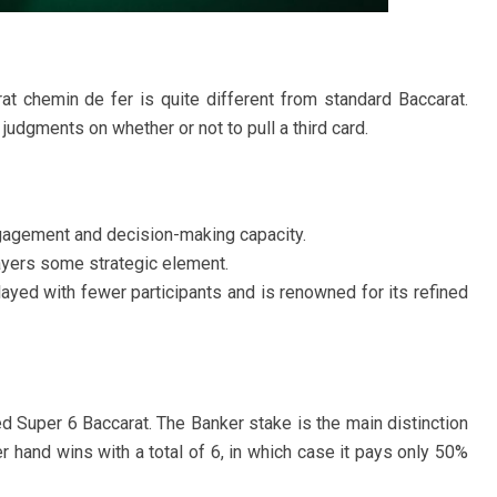
rat chemin de fer is quite different from standard Baccarat.
judgments on whether or not to pull a third card.
ngagement and decision-making capacity.
layers some strategic element.
layed with fewer participants and is renowned for its refined
ed Super 6 Baccarat. The Banker stake is the main distinction
 hand wins with a total of 6, in which case it pays only 50%