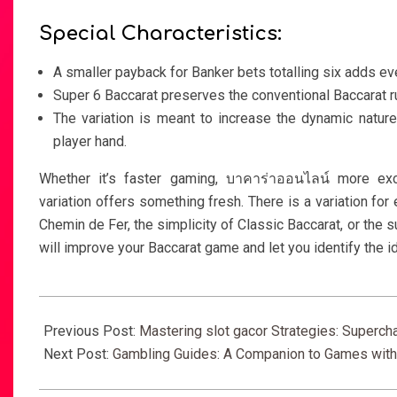
Special Characteristics:
A smaller payback for Banker bets totalling six adds ev
Super 6 Baccarat preserves the conventional Baccarat ru
The variation is meant to increase the dynamic natu
player hand.
Whether it’s faster gaming, บาคาร่าออนไลน์ more exc
variation offers something fresh. There is a variation for 
Chemin de Fer, the simplicity of Classic Baccarat, or the
will improve your Baccarat game and let you identify the id
2024-
11-
Previous Post:
Mastering slot gacor Strategies: Superc
17
Next Post:
Gambling Guides: A Companion to Games with 