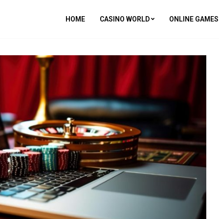
HOME
CASINO WORLD
ONLINE GAMES