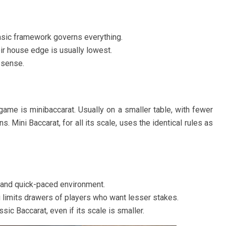
 basic framework governs everything.
r house edge is usually lowest.
 sense.
game is minibaccarat. Usually on a smaller table, with fewer
. Mini Baccarat, for all its scale, uses the identical rules as
 and quick-paced environment.
ng limits drawers of players who want lesser stakes.
sic Baccarat, even if its scale is smaller.