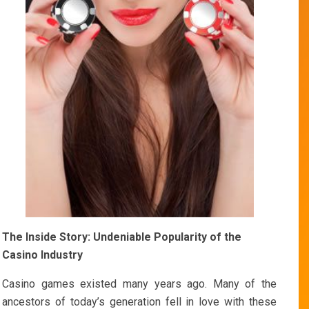
The Inside Story: Undeniable Popularity of the
Casino Industry
Casino games existed many years ago. Many of the
ancestors of today’s generation fell in love with these