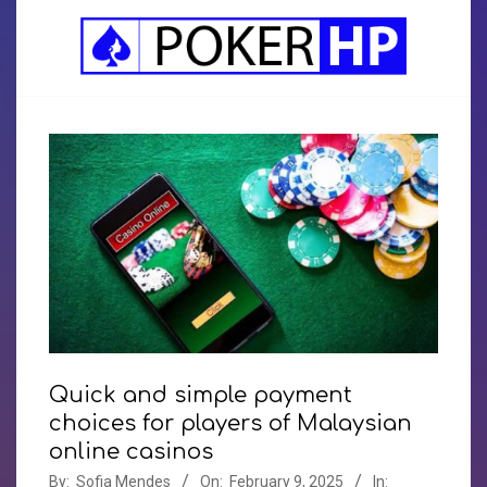
Skip
to
content
ENTER
Primary
Navigation
INTO
Menu
THE
WORLD
OF
GAMBLING
Quick and simple payment
choices for players of Malaysian
online casinos
By:
Sofia Mendes
On:
February 9, 2025
In: