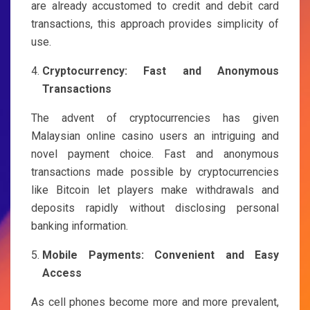
are already accustomed to credit and debit card
transactions, this approach provides simplicity of
use.
Cryptocurrency: Fast and Anonymous
Transactions
The advent of cryptocurrencies has given
Malaysian online casino users an intriguing and
novel payment choice. Fast and anonymous
transactions made possible by cryptocurrencies
like Bitcoin let players make withdrawals and
deposits rapidly without disclosing personal
banking information.
Mobile Payments: Convenient and Easy
Access
As cell phones become more and more prevalent,