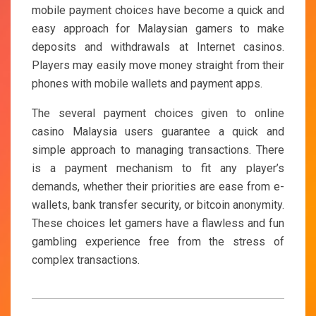
mobile payment choices have become a quick and
easy approach for Malaysian gamers to make
deposits and withdrawals at Internet casinos.
Players may easily move money straight from their
phones with mobile wallets and payment apps.
The several payment choices given to online
casino Malaysia users guarantee a quick and
simple approach to managing transactions. There
is a payment mechanism to fit any player’s
demands, whether their priorities are ease from e-
wallets, bank transfer security, or bitcoin anonymity.
These choices let gamers have a flawless and fun
gambling experience free from the stress of
complex transactions.
2025-