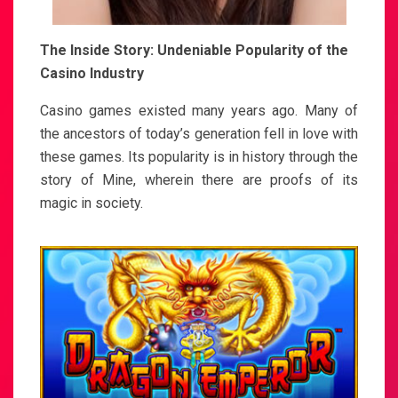
The Inside Story: Undeniable Popularity of the
Casino Industry
Casino games existed many years ago. Many of
the ancestors of today’s generation fell in love with
these games. Its popularity is in history through the
story of Mine, wherein there are proofs of its
magic in society.