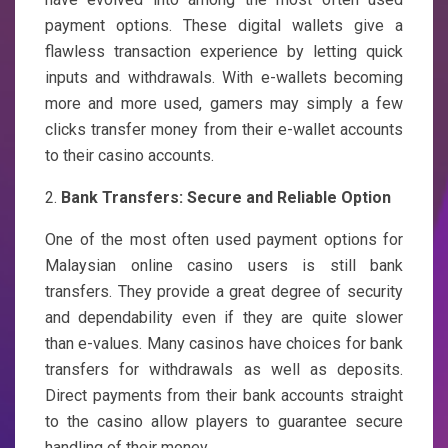
payment options. These digital wallets give a
flawless transaction experience by letting quick
inputs and withdrawals. With e-wallets becoming
more and more used, gamers may simply a few
clicks transfer money from their e-wallet accounts
to their casino accounts.
Bank Transfers: Secure and Reliable Option
One of the most often used payment options for
Malaysian online casino users is still bank
transfers. They provide a great degree of security
and dependability even if they are quite slower
than e-values. Many casinos have choices for bank
transfers for withdrawals as well as deposits.
Direct payments from their bank accounts straight
to the casino allow players to guarantee secure
handling of their money.