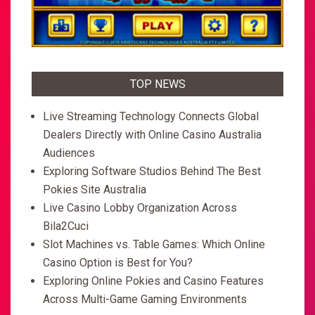
TOP NEWS
Live Streaming Technology Connects Global
Dealers Directly with Online Casino Australia
Audiences
Exploring Software Studios Behind The Best
Pokies Site Australia
Live Casino Lobby Organization Across
Bila2Cuci
Slot Machines vs. Table Games: Which Online
Casino Option is Best for You?
Exploring Online Pokies and Casino Features
Across Multi-Game Gaming Environments