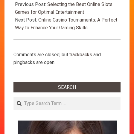
02-
Previous Post:
Selecting the Best Online Slots
09
Games for Optimal Entertainment
Next Post:
Online Casino Tournaments: A Perfect
Way to Enhance Your Gaming Skills
Comments are closed, but
trackbacks
and
pingbacks are open.
SEARCH
Search