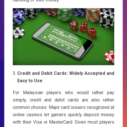
Credit and Debit Cards: Widely Accepted and
Easy to Use
For Malaysian players who would rather pay
simply, credit and debit cards are also rather
common choices. Major card issuers recognized at
online casinos let gamers quickly deposit money
with their Visa or MasterCard. Given most players