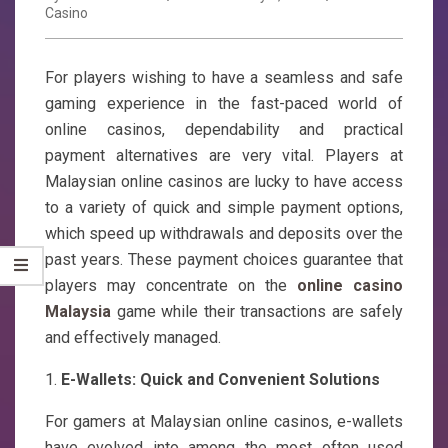
Casino
For players wishing to have a seamless and safe
gaming experience in the fast-paced world of
online casinos, dependability and practical
payment alternatives are very vital. Players at
Malaysian online casinos are lucky to have access
to a variety of quick and simple payment options,
which speed up withdrawals and deposits over the
past years. These payment choices guarantee that
players may concentrate on the
online casino
Malaysia
game while their transactions are safely
and effectively managed.
E-Wallets: Quick and Convenient Solutions
For gamers at Malaysian online casinos, e-wallets
have evolved into among the most often used