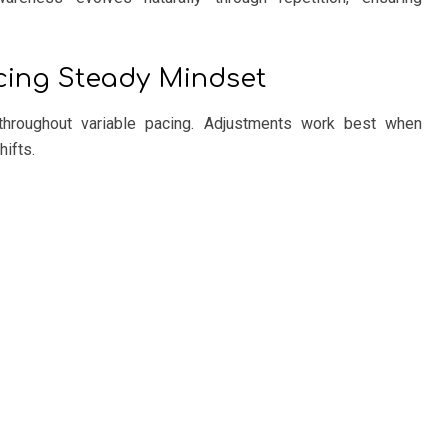
rcing Steady Mindset
y throughout variable pacing. Adjustments work best when
hifts.