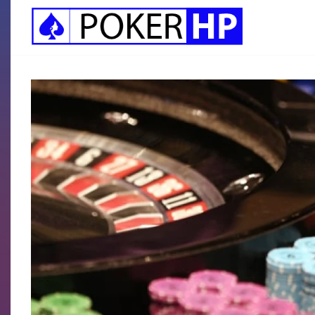
Skip
to
content
ENTER
INTO
THE
WORLD
OF
GAMBLING