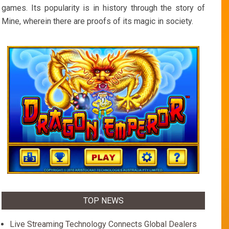
games. Its popularity is in history through the story of
Mine, wherein there are proofs of its magic in society.
TOP NEWS
Live Streaming Technology Connects Global Dealers