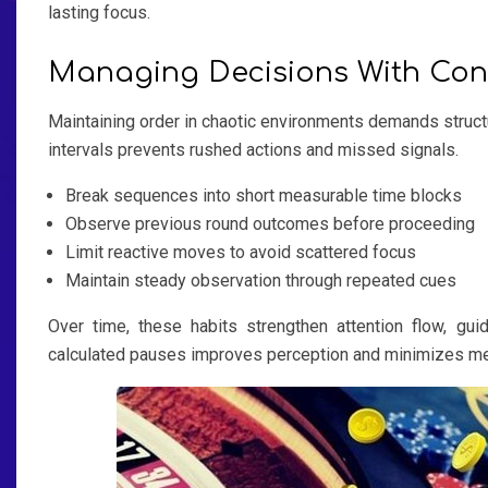
lasting focus.
Managing Decisions With Cont
Maintaining order in chaotic environments demands structu
intervals prevents rushed actions and missed signals.
Break sequences into short measurable time blocks
Observe previous round outcomes before proceeding
Limit reactive moves to avoid scattered focus
Maintain steady observation through repeated cues
Over time, these habits strengthen attention flow, gu
calculated pauses improves perception and minimizes men