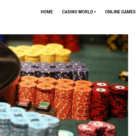
HOME
CASINO WORLD
ONLINE GAMES