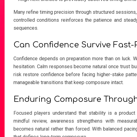
Many refine timing precision through structured sessions, p
controlled conditions reinforces the patience and ste
sequences.
Can Confidence Survive Fast-
Confidence depends on preparation more than on luck. Wh
hesitation. Calm responses become natural once trust buil
risk restore confidence before facing higher-stake patt
manageable transitions that keep composure intact.
Enduring Composure Through 
Focused players understand that stability is a product
mindful review, awareness strengthens with measura
becomes natural rather than forced. With balanced pacing
that defines long-term composure.