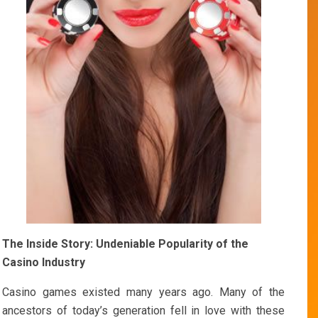
The Inside Story: Undeniable Popularity of the
Casino Industry
Casino games existed many years ago. Many of the
ancestors of today’s generation fell in love with these