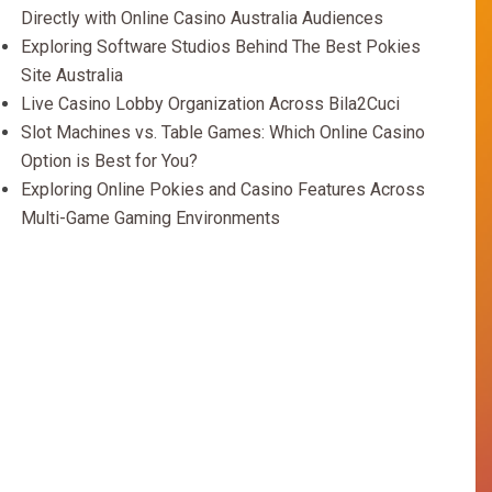
Directly with Online Casino Australia Audiences
Exploring Software Studios Behind The Best Pokies
Site Australia
Live Casino Lobby Organization Across Bila2Cuci
Slot Machines vs. Table Games: Which Online Casino
Option is Best for You?
Exploring Online Pokies and Casino Features Across
Multi-Game Gaming Environments