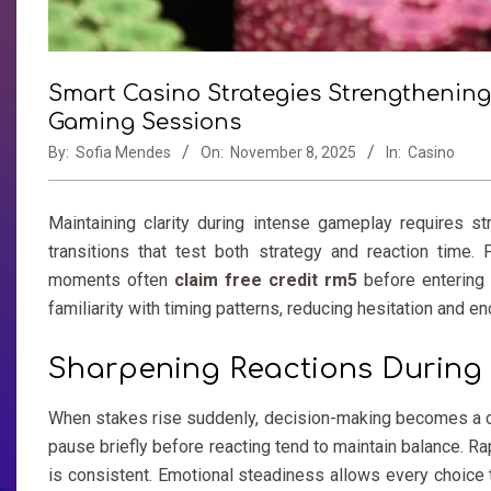
Smart Casino Strategies Strengthening
Gaming Sessions
By:
Sofia Mendes
On:
November 8, 2025
In:
Casino
Maintaining clarity during intense gameplay requires s
transitions that test both strategy and reaction time
moments often
claim free credit rm5
before entering 
familiarity with timing patterns, reducing hesitation and 
Sharpening Reactions During 
When stakes rise suddenly, decision-making becomes a co
pause briefly before reacting tend to maintain balance. Ra
is consistent. Emotional steadiness allows every choice t