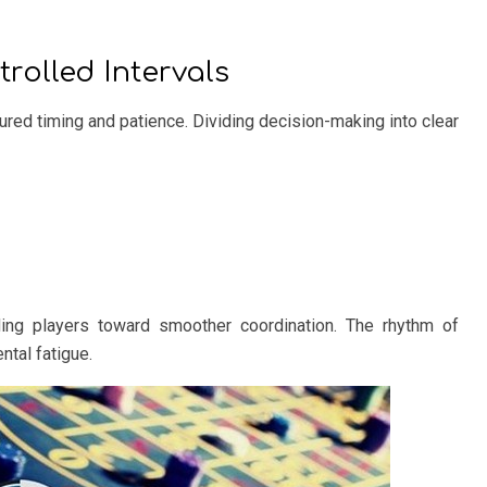
rolled Intervals
red timing and patience. Dividing decision-making into clear
iding players toward smoother coordination. The rhythm of
tal fatigue.