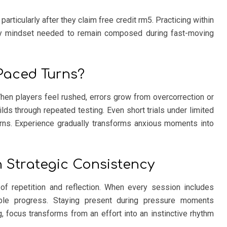
articularly after they claim free credit rm5. Practicing within
ady mindset needed to remain composed during fast-moving
Paced Turns?
en players feel rushed, errors grow from overcorrection or
ds through repeated testing. Even short trials under limited
erns. Experience gradually transforms anxious moments into
Strategic Consistency
 of repetition and reflection. When every session includes
ble progress. Staying present during pressure moments
, focus transforms from an effort into an instinctive rhythm