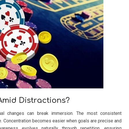
Amid Distractions?
isual changes can break immersion. The most consistent
se. Concentration becomes easier when goals are precise and
areness evolves naturally through repetition, ensuring