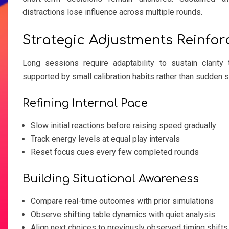
distractions lose influence across multiple rounds.
Strategic Adjustments Reinfo
Long sessions require adaptability to sustain clarit
supported by small calibration habits rather than sudden s
Refining Internal Pace
Slow initial reactions before raising speed gradually
Track energy levels at equal play intervals
Reset focus cues every few completed rounds
Building Situational Awareness
Compare real-time outcomes with prior simulations
Observe shifting table dynamics with quiet analysis
Align next choices to previously observed timing shifts