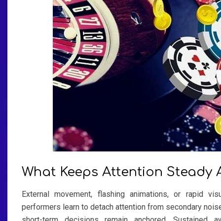
What Keeps Attention Steady 
External movement, flashing animations, or rapid v
performers learn to detach attention from secondary noi
short-term decisions remain anchored. Sustained aw