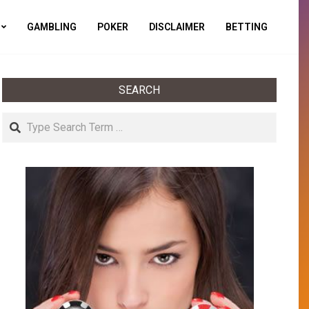
GAMBLING
POKER
DISCLAIMER
BETTING
Primar
Naviga
Menu
SEARCH
Search