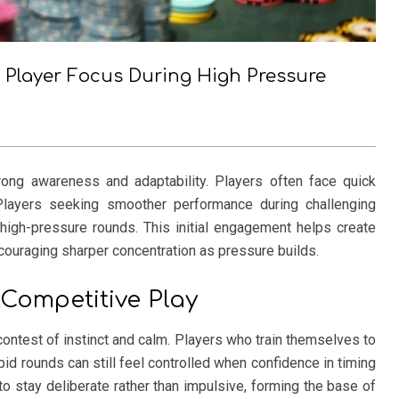
 Player Focus During High Pressure
trong awareness and adaptability. Players often face quick
. Players seeking smoother performance during challenging
high-pressure rounds. This initial engagement helps create
encouraging sharper concentration as pressure builds.
Competitive Play
ntest of instinct and calm. Players who train themselves to
pid rounds can still feel controlled when confidence in timing
o stay deliberate rather than impulsive, forming the base of