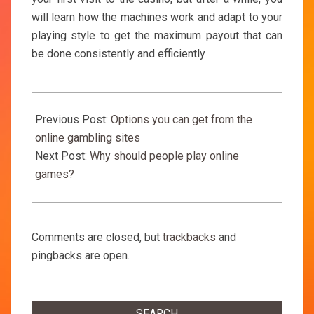
will learn how the machines work and adapt to your
playing style to get the maximum payout that can
be done consistently and efficiently
2021-
04-
Previous Post:
Options you can get from the
10
online gambling sites
Next Post:
Why should people play online
games?
Comments are closed, but
trackbacks
and
pingbacks are open.
SEARCH