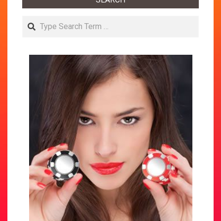
Search