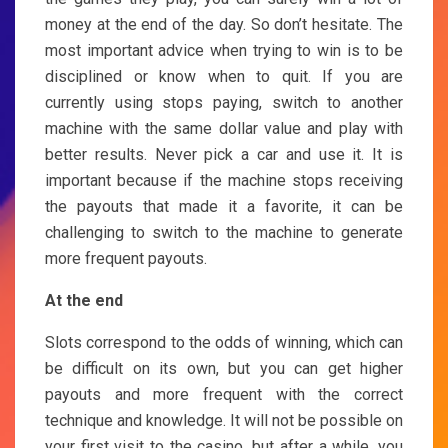
money at the end of the day. So don’t hesitate. The
most important advice when trying to win is to be
disciplined or know when to quit. If you are
currently using stops paying, switch to another
machine with the same dollar value and play with
better results. Never pick a car and use it. It is
important because if the machine stops receiving
the payouts that made it a favorite, it can be
challenging to switch to the machine to generate
more frequent payouts.
At the end
Slots correspond to the odds of winning, which can
be difficult on its own, but you can get higher
payouts and more frequent with the correct
technique and knowledge. It will not be possible on
your first visit to the casino, but after a while, you