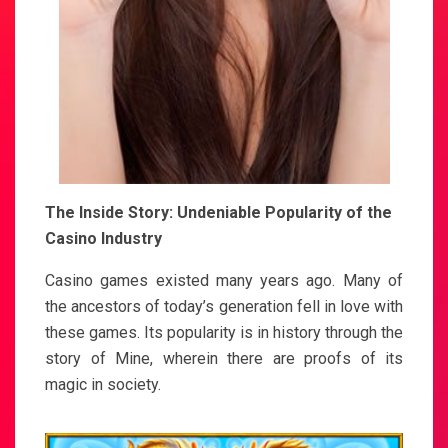
The Inside Story: Undeniable Popularity of the
Casino Industry
Casino games existed many years ago. Many of
the ancestors of today’s generation fell in love with
these games. Its popularity is in history through the
story of Mine, wherein there are proofs of its
magic in society.