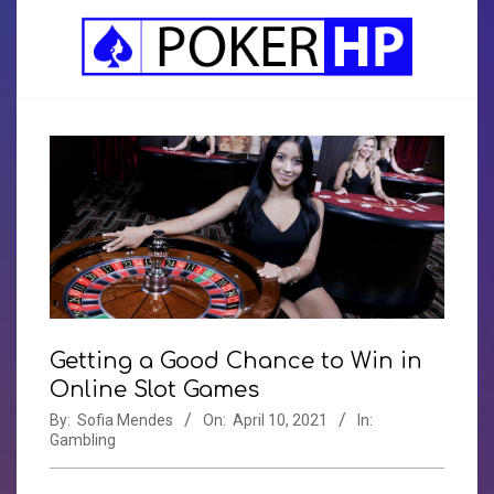
Skip
to
content
ENTER
Primary
Navigation
INTO
Menu
THE
WORLD
OF
Getting a Good Chance to Win in
GAMBLING
Online Slot Games
By:
Sofia Mendes
On:
April 10, 2021
In:
Gambling