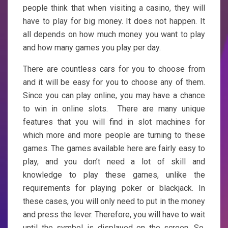
people think that when visiting a casino, they will
have to play for big money. It does not happen. It
all depends on how much money you want to play
and how many games you play per day.
There are countless cars for you to choose from
and it will be easy for you to choose any of them.
Since you can play online, you may have a chance
to win in online slots. There are many unique
features that you will find in slot machines for
which more and more people are turning to these
games. The games available here are fairly easy to
play, and you don’t need a lot of skill and
knowledge to play these games, unlike the
requirements for playing poker or blackjack. In
these cases, you will only need to put in the money
and press the lever. Therefore, you will have to wait
until the symbol is displayed on the screen. So,