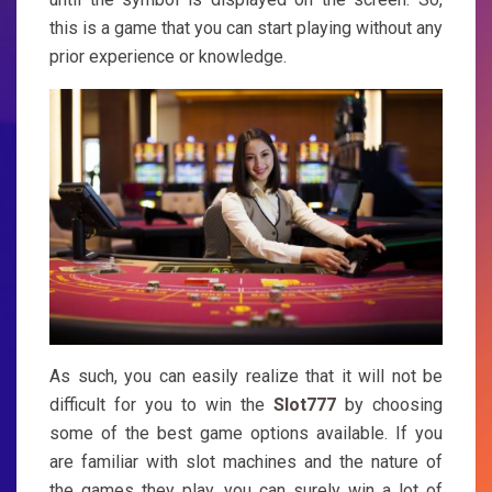
this is a game that you can start playing without any
prior experience or knowledge.
As such, you can easily realize that it will not be
difficult for you to win the
Slot777
by choosing
some of the best game options available. If you
are familiar with slot machines and the nature of
the games they play, you can surely win a lot of