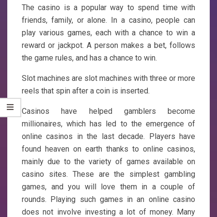
The casino is a popular way to spend time with
friends, family, or alone. In a casino, people can
play various games, each with a chance to win a
reward or jackpot. A person makes a bet, follows
the game rules, and has a chance to win.
Slot machines are slot machines with three or more
reels that spin after a coin is inserted.
Casinos have helped gamblers become
millionaires, which has led to the emergence of
online casinos in the last decade. Players have
found heaven on earth thanks to online casinos,
mainly due to the variety of games available on
casino sites. These are the simplest gambling
games, and you will love them in a couple of
rounds. Playing such games in an online casino
does not involve investing a lot of money. Many