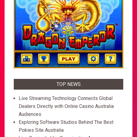
TOP NEWS
Live Streaming Technology Connects Global
Dealers Directly with Online Casino Australia
Audiences
Exploring Software Studios Behind The Best
Pokies Site Australia