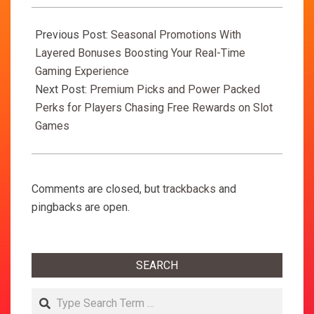
2025-
08-
Previous Post:
Seasonal Promotions With
01
Layered Bonuses Boosting Your Real-Time
Gaming Experience
Next Post:
Premium Picks and Power Packed
Perks for Players Chasing Free Rewards on Slot
Games
Comments are closed, but
trackbacks
and
pingbacks are open.
SEARCH
Search