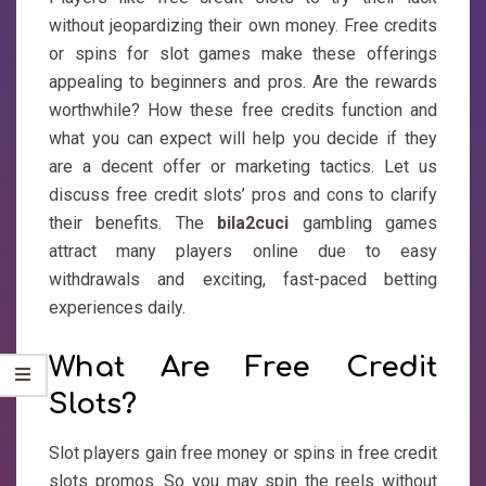
without jeopardizing their own money. Free credits
or spins for slot games make these offerings
appealing to beginners and pros. Are the rewards
worthwhile? How these free credits function and
what you can expect will help you decide if they
are a decent offer or marketing tactics. Let us
discuss free credit slots’ pros and cons to clarify
their benefits. The
bila2cuci
gambling games
attract many players online due to easy
withdrawals and exciting, fast-paced betting
experiences daily.
What Are Free Credit
Slots?
Slot players gain free money or spins in free credit
slots promos. So you may spin the reels without