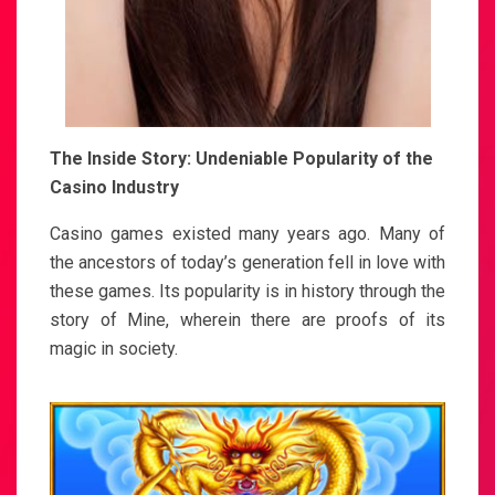
The Inside Story: Undeniable Popularity of the
Casino Industry
Casino games existed many years ago. Many of
the ancestors of today’s generation fell in love with
these games. Its popularity is in history through the
story of Mine, wherein there are proofs of its
magic in society.