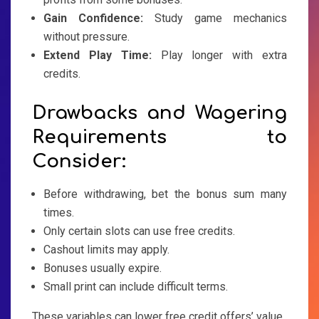
Gain Confidence:
Study game mechanics
without pressure.
Extend Play Time:
Play longer with extra
credits.
Drawbacks and Wagering
Requirements to
Consider:
Before withdrawing, bet the bonus sum many
times.
Only certain slots can use free credits.
Cashout limits may apply.
Bonuses usually expire.
Small print can include difficult terms.
These variables can lower free credit offers’ value.