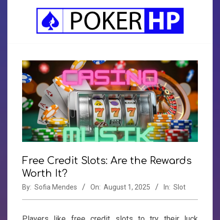
Skip
to
content
ENTER
Primary
Navigation
INTO
Menu
THE
WORLD
OF
Free Credit Slots: Are the Rewards
GAMBLING
Worth It?
By:
Sofia Mendes
On:
August 1, 2025
In:
Slot
Players like free credit slots to try their luck