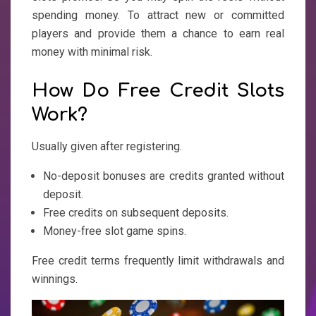
spending money. To attract new or committed
players and provide them a chance to earn real
money with minimal risk.
How Do Free Credit Slots
Work?
Usually given after registering.
No-deposit bonuses are credits granted without
deposit.
Free credits on subsequent deposits.
Money-free slot game spins.
Free credit terms frequently limit withdrawals and
winnings.