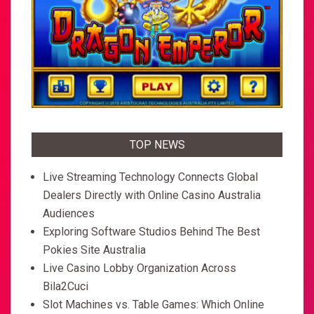
TOP NEWS
Live Streaming Technology Connects Global
Dealers Directly with Online Casino Australia
Audiences
Exploring Software Studios Behind The Best
Pokies Site Australia
Live Casino Lobby Organization Across
Bila2Cuci
Slot Machines vs. Table Games: Which Online