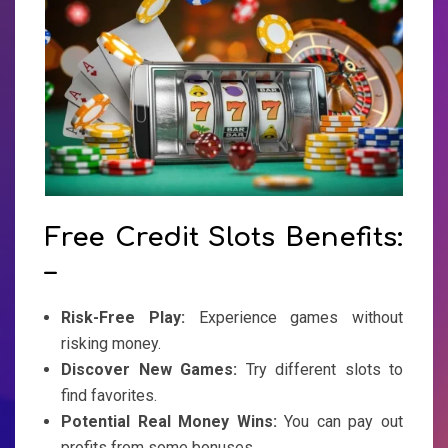
Free Credit Slots Benefits:
–
Risk-Free Play:
Experience games without
risking money.
Discover New Games:
Try different slots to
find favorites.
Potential Real Money Wins:
You can pay out
profits from some bonuses.