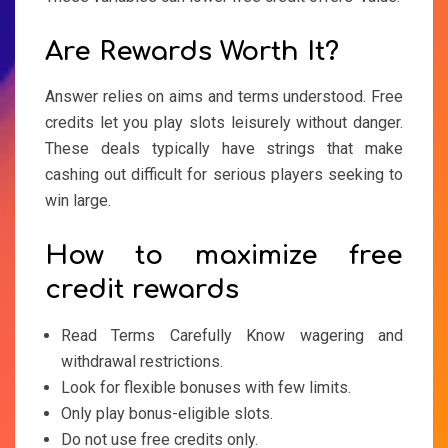
Are Rewards Worth It?
Answer relies on aims and terms understood. Free
credits let you play slots leisurely without danger.
These deals typically have strings that make
cashing out difficult for serious players seeking to
win large.
How to maximize free
credit rewards
Read Terms Carefully Know wagering and
withdrawal restrictions.
Look for flexible bonuses with few limits.
Only play bonus-eligible slots.
Do not use free credits only.