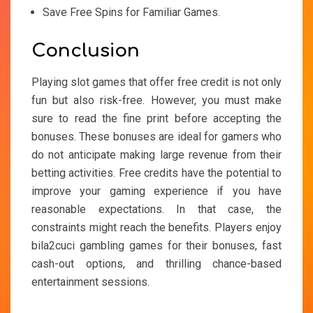
Save Free Spins for Familiar Games.
Conclusion
Playing slot games that offer free credit is not only
fun but also risk-free. However, you must make
sure to read the fine print before accepting the
bonuses. These bonuses are ideal for gamers who
do not anticipate making large revenue from their
betting activities. Free credits have the potential to
improve your gaming experience if you have
reasonable expectations. In that case, the
constraints might reach the benefits. Players enjoy
bila2cuci gambling games for their bonuses, fast
cash-out options, and thrilling chance-based
entertainment sessions.