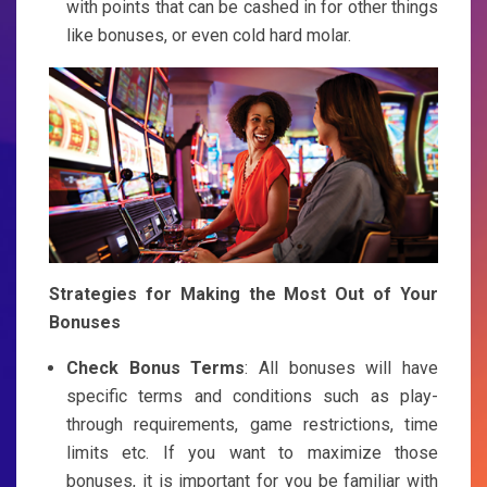
with points that can be cashed in for other things
like bonuses, or even cold hard molar.
Strategies for Making the Most Out of Your
Bonuses
Check Bonus Terms
: All bonuses will have
specific terms and conditions such as play-
through requirements, game restrictions, time
limits etc. If you want to maximize those
bonuses, it is important for you be familiar with