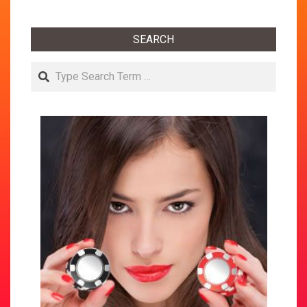
SEARCH
Search