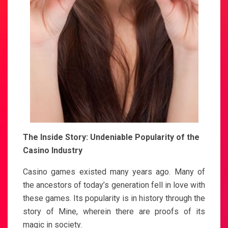
The Inside Story: Undeniable Popularity of the
Casino Industry
Casino games existed many years ago. Many of
the ancestors of today’s generation fell in love with
these games. Its popularity is in history through the
story of Mine, wherein there are proofs of its
magic in society.