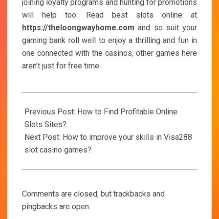
joining loyalty programs and hunting for promotions
will help too. Read best slots online at
https://theloongwayhome.com
and so suit your
gaming bank roll well to enjoy a thrilling and fun in
one connected with the casinos, other games here
aren’t just for free time
2024-
07-
Previous Post:
How to Find Profitable Online
18
Slots Sites?
Next Post:
How to improve your skills in Visa288
slot casino games?
Comments are closed, but
trackbacks
and
pingbacks are open.