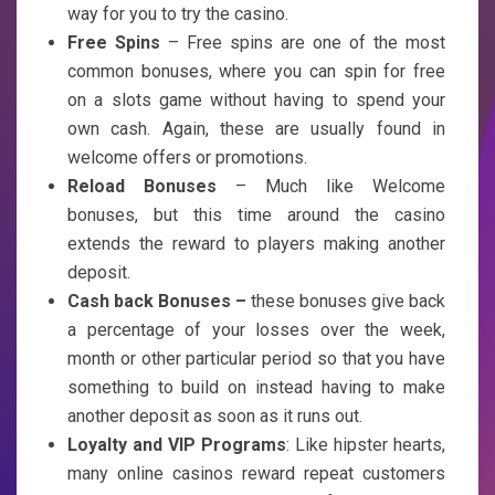
way for you to try the casino.
Free Spins
– Free spins are one of the most
common bonuses, where you can spin for free
on a slots game without having to spend your
own cash. Again, these are usually found in
welcome offers or promotions.
Reload Bonuses
– Much like Welcome
bonuses, but this time around the casino
extends the reward to players making another
deposit.
Cash back Bonuses –
these bonuses give back
a percentage of your losses over the week,
month or other particular period so that you have
something to build on instead having to make
another deposit as soon as it runs out.
Loyalty and VIP Programs
: Like hipster hearts,
many online casinos reward repeat customers