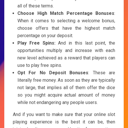
all of these terms.
Choose High Match Percentage Bonuses
:
When it comes to selecting a welcome bonus,
choose offers that have the highest match
percentage on your deposit.
Play Free Spins:
And in this last point, the
opportunities multiply and increase with each
new level achieved as a reward that players can
use to play free spins.
Opt For No Deposit Bonuses
: These are
literally free money. As soon as they are typically
not large, that implies all of them offer the dice
so you might acquire actual amount of money
while not endangering any people users.
And if you want to make sure that your online slot
playing experience is the best it can be, then