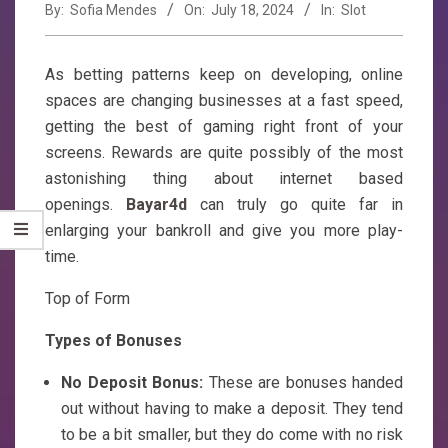
By:
Sofia Mendes
On:
July 18, 2024
In:
Slot
As betting patterns keep on developing, online
spaces are changing businesses at a fast speed,
getting the best of gaming right front of your
screens. Rewards are quite possibly of the most
astonishing thing about internet based
openings.
Bayar4d
can truly go quite far in
enlarging your bankroll and give you more play-
time.
Top of Form
Types of Bonuses
No Deposit Bonus:
These are bonuses handed
out without having to make a deposit. They tend
to be a bit smaller, but they do come with no risk