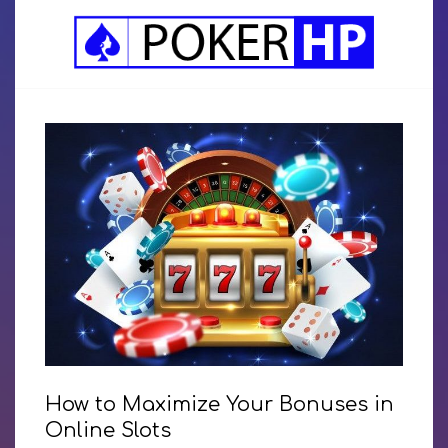
Skip
to
content
ENTER
Primary
Navigation
INTO
Menu
THE
WORLD
OF
GAMBLING
How to Maximize Your Bonuses in
Online Slots