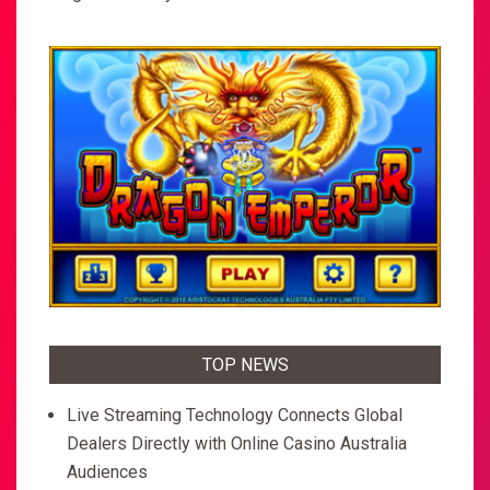
TOP NEWS
Live Streaming Technology Connects Global
Dealers Directly with Online Casino Australia
Audiences