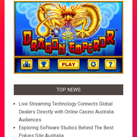
TOP NEWS
Live Streaming Technology Connects Global
Dealers Directly with Online Casino Australia
Audiences
Exploring Software Studios Behind The Best
Pokies Site Australia