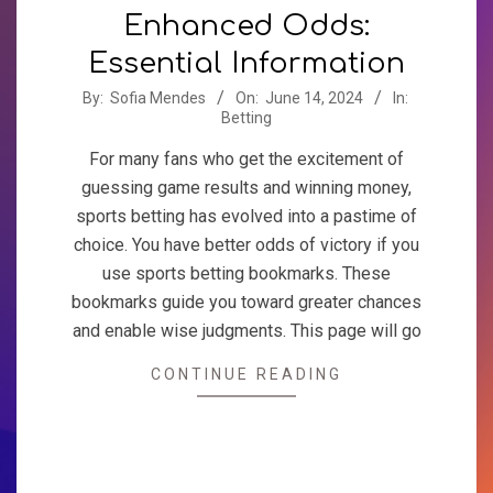
Enhanced Odds:
Essential Information
2024-
By:
Sofia Mendes
On:
June 14, 2024
In:
Betting
06-
14
For many fans who get the excitement of
guessing game results and winning money,
sports betting has evolved into a pastime of
choice. You have better odds of victory if you
use sports betting bookmarks. These
bookmarks guide you toward greater chances
and enable wise judgments. This page will go
CONTINUE READING