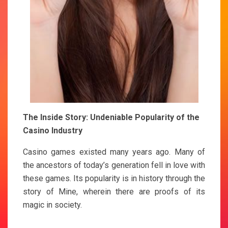
The Inside Story: Undeniable Popularity of the
Casino Industry
Casino games existed many years ago. Many of
the ancestors of today’s generation fell in love with
these games. Its popularity is in history through the
story of Mine, wherein there are proofs of its
magic in society.