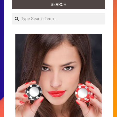
SEARCH
Search