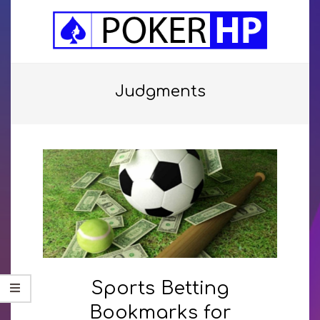
Skip
to
content
ENTER
Primary
Navigation
INTO
Judgments
Menu
THE
WORLD
OF
GAMBLING
Sports Betting
Bookmarks for