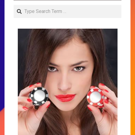
Search