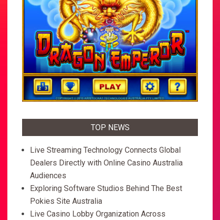
TOP NEWS
Live Streaming Technology Connects Global
Dealers Directly with Online Casino Australia
Audiences
Exploring Software Studios Behind The Best
Pokies Site Australia
Live Casino Lobby Organization Across