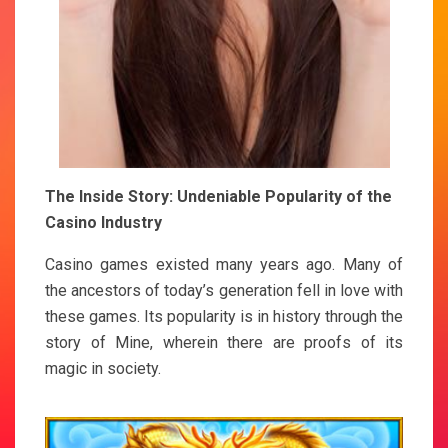
The Inside Story: Undeniable Popularity of the
Casino Industry
Casino games existed many years ago. Many of
the ancestors of today’s generation fell in love with
these games. Its popularity is in history through the
story of Mine, wherein there are proofs of its
magic in society.