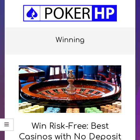
Skip
to
content
ENTER
Primary
Navigation
INTO
Winning
Menu
THE
WORLD
OF
GAMBLING
Win Risk-Free: Best
Casinos with No Deposit