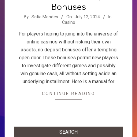
Bonuses
2024-
By:
Sofia Mendes
On:
July 12, 2024
In:
Casino
07-
12
For players hoping to jump into the universe of
online casinos without risking their own
assets, no deposit bonuses offer a tempting
open door. These bonuses permit new players
to investigate different games and possibly
win genuine cash, all without setting aside an
underlying installment. Here is a manual for
CONTINUE READING
SEARCH