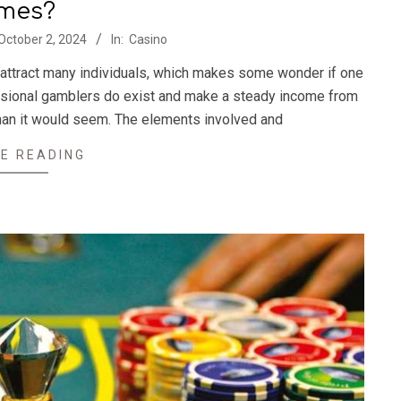
mes?
October 2, 2024
In:
Casino
s attract many individuals, which makes some wonder if one
essional gamblers do exist and make a steady income from
than it would seem. The elements involved and
E READING