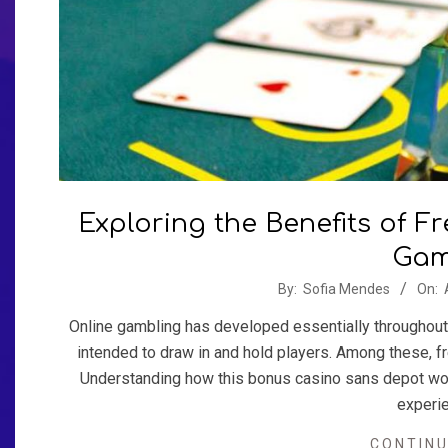
Exploring the Benefits of F
Gam
2024-
By:
Sofia Mendes
On:
08-
Online gambling has developed essentially throughout
24
intended to draw in and hold players. Among these, f
Understanding how this bonus casino sans depot wor
experi
CONTINU