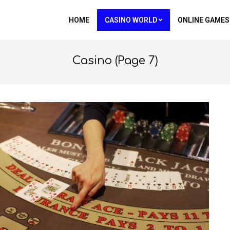
HOME
CASINO WORLD
ONLINE GAMES
Casino
(Page 7)