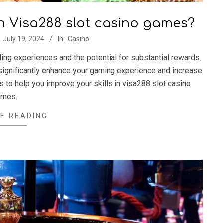
in Visa288 slot casino games?
July 19, 2024
In:
Casino
ling experiences and the potential for substantial rewards.
 significantly enhance your gaming experience and increase
s to help you improve your skills in visa288 slot casino
ames.
E READING