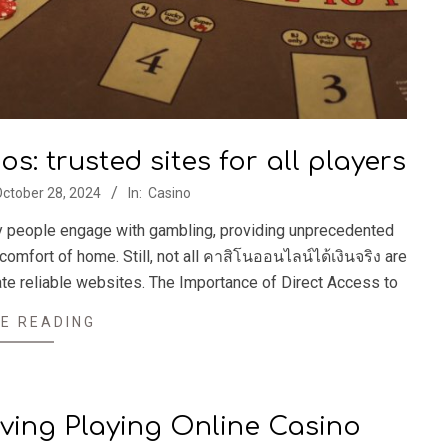
s: trusted sites for all players
ctober 28, 2024
In:
Casino
y people engage with gambling, providing unprecedented
omfort of home. Still, not all คาสิโนออนไลน์ได้เงินจริง are
ate reliable websites. The Importance of Direct Access to
E READING
Living Playing Online Casino