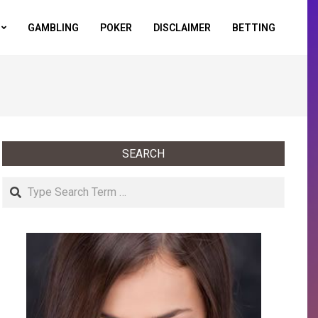
GAMBLING
POKER
DISCLAIMER
BETTING
Primar
Naviga
Menu
SEARCH
Search