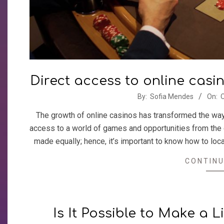
Direct access to online casino
2024-
By:
Sofia Mendes
On:
O
10-
The growth of online casinos has transformed the wa
28
access to a world of games and opportunities from the c
made equally; hence, it’s important to know how to loc
CONTINU
Is It Possible to Make a 