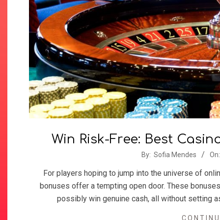
Win Risk-Free: Best Casi
2024-
By:
Sofia Mendes
On:
07-
For players hoping to jump into the universe of onli
12
bonuses offer a tempting open door. These bonuses 
possibly win genuine cash, all without setting a
CONTINU