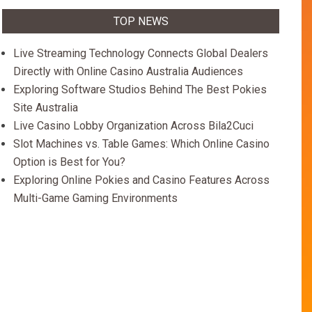
TOP NEWS
Live Streaming Technology Connects Global Dealers
Directly with Online Casino Australia Audiences
Exploring Software Studios Behind The Best Pokies
Site Australia
Live Casino Lobby Organization Across Bila2Cuci
Slot Machines vs. Table Games: Which Online Casino
Option is Best for You?
Exploring Online Pokies and Casino Features Across
Multi-Game Gaming Environments