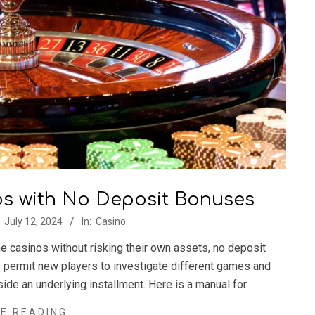
nos with No Deposit Bonuses
July 12, 2024
In:
Casino
ne casinos without risking their own assets, no deposit
permit new players to investigate different games and
side an underlying installment. Here is a manual for
E READING