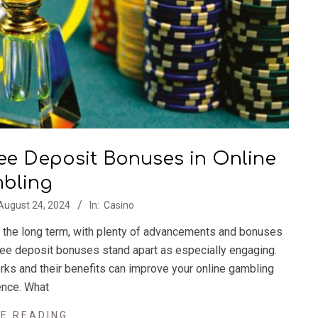
ree Deposit Bonuses in Online
bling
August 24, 2024
In:
Casino
 the long term, with plenty of advancements and bonuses
ree deposit bonuses stand apart as especially engaging.
ks and their benefits can improve your online gambling
ence. What
E READING