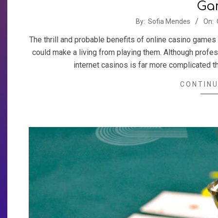
Ga
2024-
By:
Sofia Mendes
On:
10-
The thrill and probable benefits of online casino game
02
could make a living from playing them. Although prof
internet casinos is far more complicated 
CONTINU