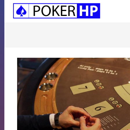
Skip
to
content
ENTER
INTO
THE
WORLD
OF
GAMBLING