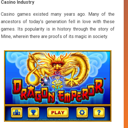
Casino Industry
Casino games existed many years ago. Many of the
ancestors of today’s generation fell in love with these
games. Its popularity is in history through the story of
Mine, wherein there are proofs of its magic in society.