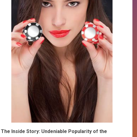
The Inside Story: Undeniable Popularity of the