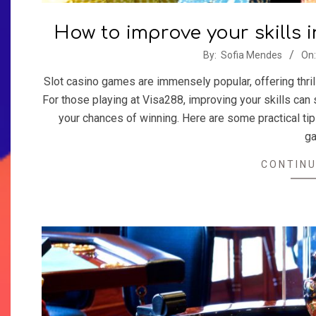
How to improve your skills 
2024-
By:
Sofia Mendes
On:
07-
Slot casino games are immensely popular, offering thril
19
For those playing at Visa288, improving your skills can
your chances of winning. Here are some practical tip
g
CONTINU